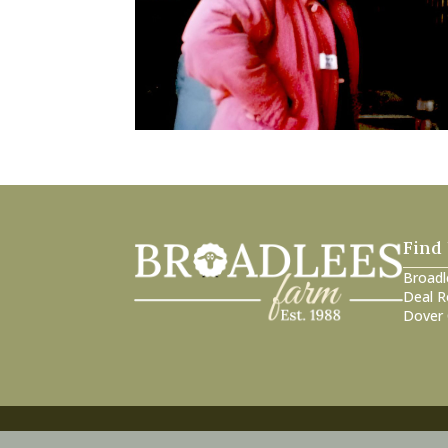
Find
Broadl
Deal R
Dover