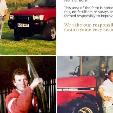
fauna or flora.
This area of the farm is home
this, no fertilisers or sprays 
farmed responsibly to improve 
We take our responsibi
countryside very seri