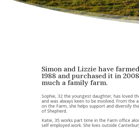
Simon and Lizzie have farmed
1988 and purchased it in 2008 
much a family farm
.
Sophie, 32 the youngest daughter, has loved t
and was always keen to be involved. From the 
on the Farm, she helps support and diversify th
of Shepherd.
Katie, 35 works part time in the Farm office al
self employed work. She lives outside Canterbur