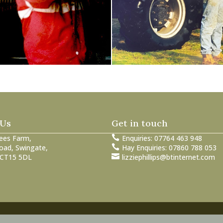
 Us
Get in touch
ees Farm,

Enquiries: 07764 463 948
oad, Swingate,

Hay Enquiries: 07860 788 053
 CT15 5DL

lizziephillips@btinternet.com