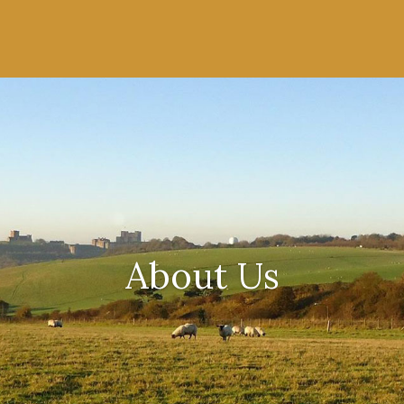
About Us