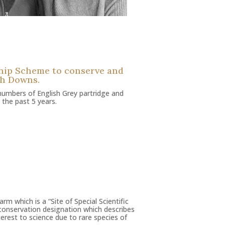
ship Scheme to conserve and
th Downs.
numbers of English Grey partridge and
 the past 5 years.
rm which is a “Site of Special Scientific
l conservation designation which describes
nterest to science due to rare species of