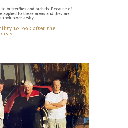
 to butterflies and orchids. Because of
are applied to these areas and they are
their biodiversity.
lity to look after the
ously.