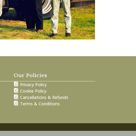
Our Policies

Privacy Policy

Cookie Policy

Cancellations & Refunds

Terms & Conditions