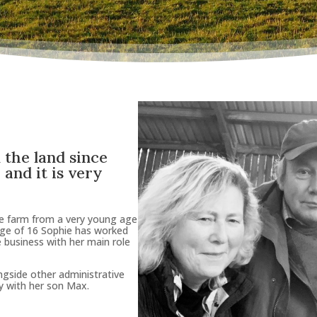
 the land since
and it is
very
he farm from a very young age
age of 16 Sophie has worked
e business with her main role
ongside other administrative
y with her son Max.