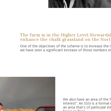
The farm is in the Higher Level Steward
enhance the chalk grassland on the Nor
One of the objectives of the scheme is to increase the 
we have seen a significant increase of those numbers in
We also have an area of the fa
Interest”. An SSSI is a forma
an area that's of particular i